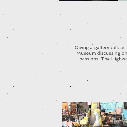
Giving a gallery talk a
Museum discussing on
passions, The Highw