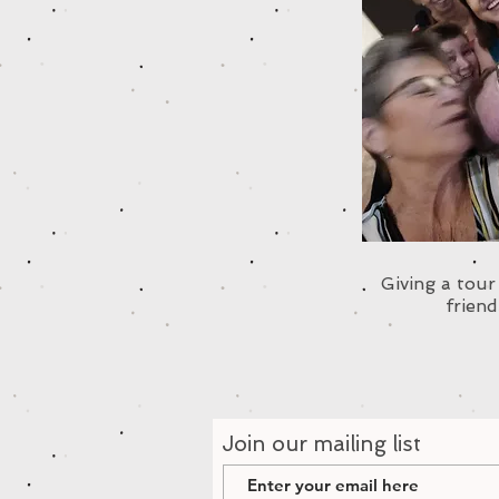
Giving a tou
friend
Join our mailing list