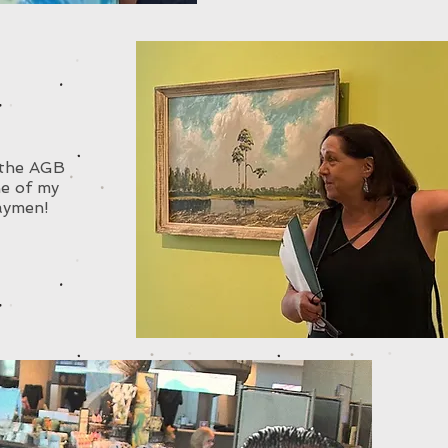
t the AGB
e of my
aymen!