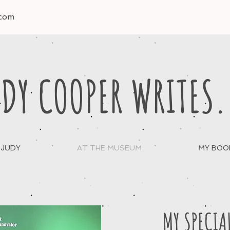
.com
DY COOPER WRITES.
 JUDY
AT THE MUSEUM
MY BOO
MY SPECIA