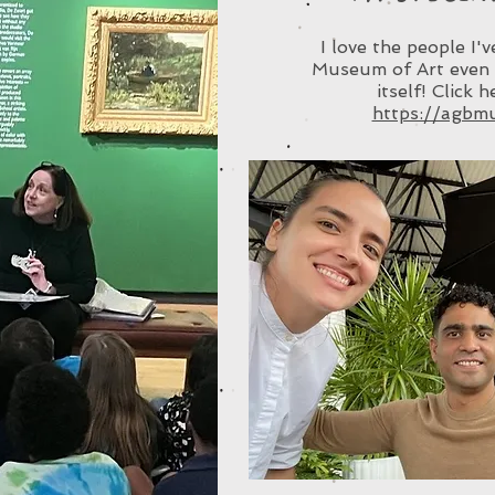
I love the people I'
Museum of Art even 
itself! Click 
https://agbm