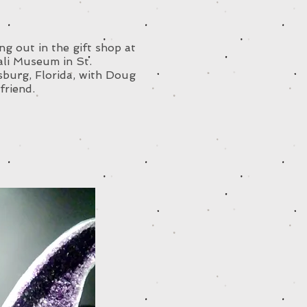
g out in the gift shop at
ali Museum in St.
sburg, Florida, with Doug
friend.