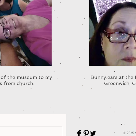
r of the museum to my
Bunny ears at the
s from church.
Greenwich, C
© 2035 