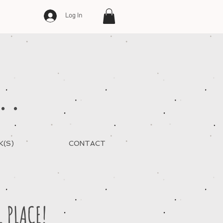
Log In
..
K(S)
CONTACT
L PLACE!