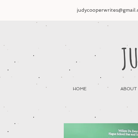
judycooperwrites@gmail
JU
HOME
ABOUT