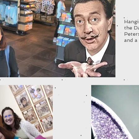
Hangin
the D
Peter
and a 