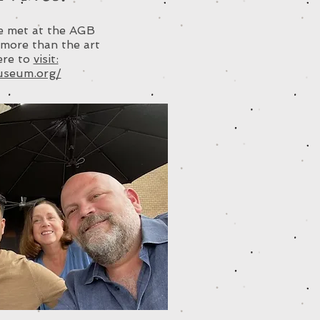
ve met at the AGB
more than the art
here to
visit:
useum.org/