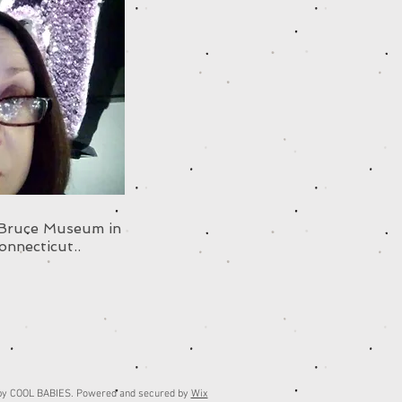
 Bruce Museum in
onnecticut..
by COOL BABIES. Powered and secured by
Wix